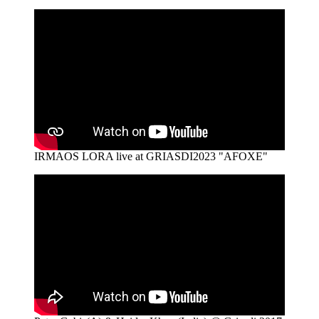
IRMAOS LORA live at GRIASDI2023 "AFOXE"