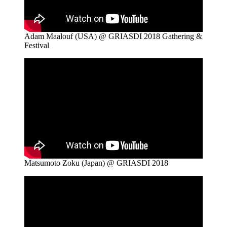
Adam Maalouf (USA) @ GRIASDI 2018 Gathering &
Festival
Matsumoto Zoku (Japan) @ GRIASDI 2018