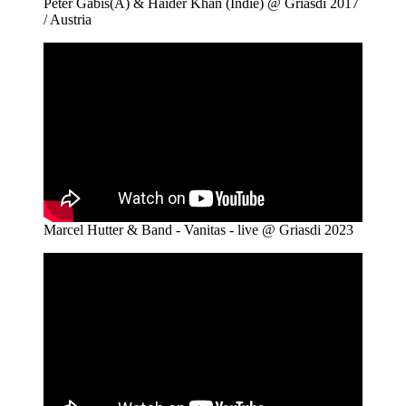
Peter Gabis(A) & Haider Khan (Indie) @ Griasdi 2017
/ Austria
Marcel Hutter & Band - Vanitas - live @ Griasdi 2023