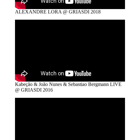
ALEXANDRE LORA @ GRIASDI 2018
Kabeção & João Nunes & Sebastiao Bergmann LIVE
@ GRIASDI 2016