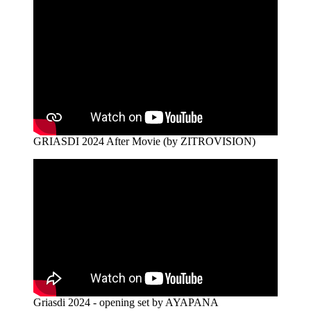
GRIASDI 2024 After Movie (by ZITROVISION)
Griasdi 2024 - opening set by AYAPANA