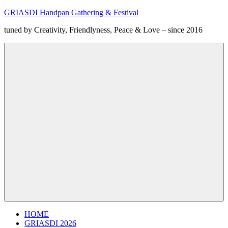
Zum
GRIASDI Handpan Gathering & Festival
Inhalt
tuned by Creativity, Friendlyness, Peace & Love – since 2016
springen
Menü
HOME
GRIASDI 2026