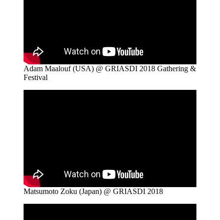
Adam Maalouf (USA) @ GRIASDI 2018 Gathering &
Festival
Matsumoto Zoku (Japan) @ GRIASDI 2018