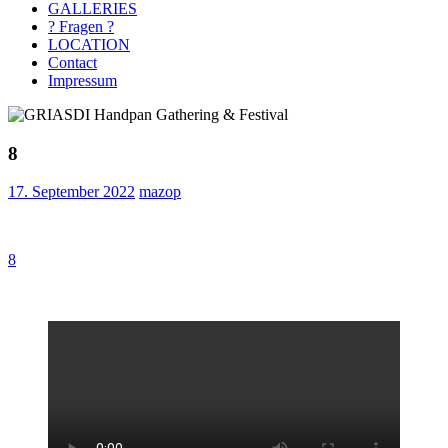
GALLERIES
? Fragen ?
LOCATION
Contact
Impressum
8
17. September 2022
mazop
Beitragsnavigation
Vorheriger
8
Beitrag: