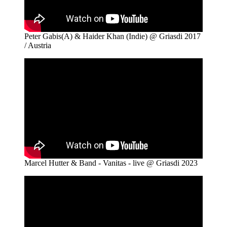
Peter Gabis(A) & Haider Khan (Indie) @ Griasdi 2017
/ Austria
Marcel Hutter & Band - Vanitas - live @ Griasdi 2023