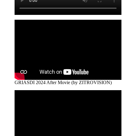
GRIASDI 2024 After Movie (by ZITROVISION)