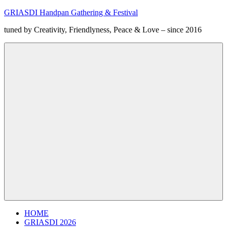
Zum
GRIASDI Handpan Gathering & Festival
Inhalt
tuned by Creativity, Friendlyness, Peace & Love – since 2016
springen
Menü
HOME
GRIASDI 2026