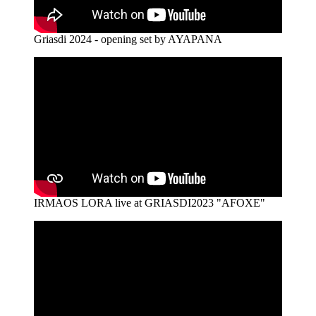
Griasdi 2024 - opening set by AYAPANA
IRMAOS LORA live at GRIASDI2023 "AFOXE"