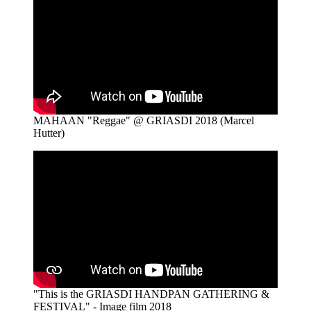
MAHAAN "Reggae" @ GRIASDI 2018 (Marcel
Hutter)
"This is the GRIASDI HANDPAN GATHERING &
FESTIVAL" - Image film 2018