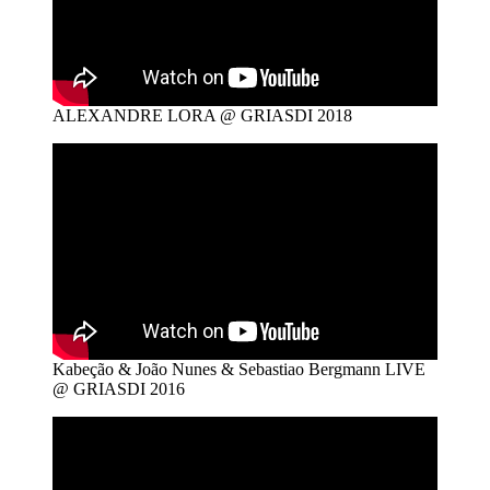
ALEXANDRE LORA @ GRIASDI 2018
Kabeção & João Nunes & Sebastiao Bergmann LIVE
@ GRIASDI 2016