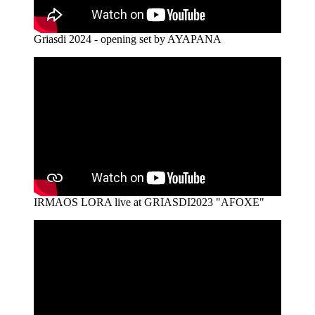
Griasdi 2024 - opening set by AYAPANA
IRMAOS LORA live at GRIASDI2023 "AFOXE"