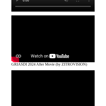
GRIASDI 2024 After Movie (by ZITROVISION)