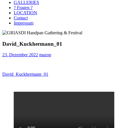
GALLERIES
? Fragen ?
LOCATION
Contact
Impressum
David_Kuckhermann_01
23. Dezember 2022
mazop
Beitragsnavigation
Vorheriger
David_Kuckhermann_01
Beitrag: