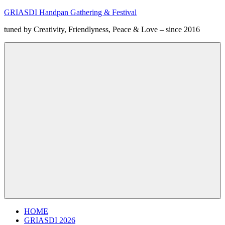
Zum
GRIASDI Handpan Gathering & Festival
Inhalt
tuned by Creativity, Friendlyness, Peace & Love – since 2016
springen
Menü
HOME
GRIASDI 2026