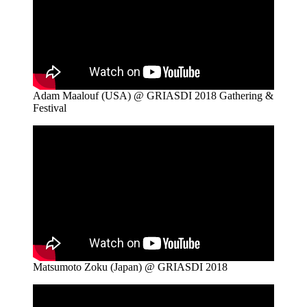
Adam Maalouf (USA) @ GRIASDI 2018 Gathering &
Festival
Matsumoto Zoku (Japan) @ GRIASDI 2018