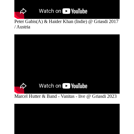
Peter Gabis(A) & Haider Khan (Indie) @ Griasdi 2017
/ Austria
Marcel Hutter & Band - Vanitas - live @ Griasdi 2023