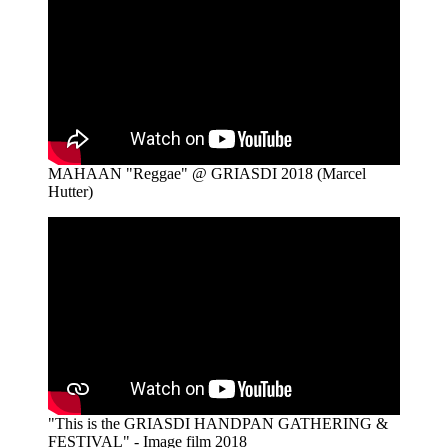
MAHAAN "Reggae" @ GRIASDI 2018 (Marcel
Hutter)
"This is the GRIASDI HANDPAN GATHERING &
FESTIVAL" - Image film 2018