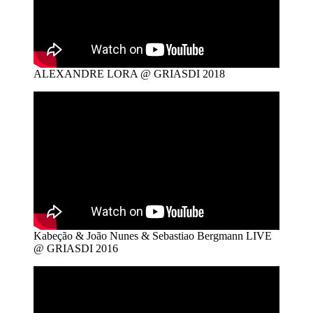
ALEXANDRE LORA @ GRIASDI 2018
Kabeção & João Nunes & Sebastiao Bergmann LIVE
@ GRIASDI 2016